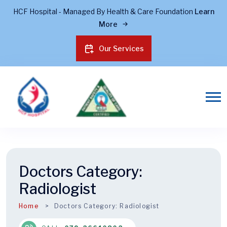
HCF Hospital - Managed By Health & Care Foundation
Learn
More
Our Services
Doctors Category:
Radiologist
Home
Doctors Category:
Radiologist