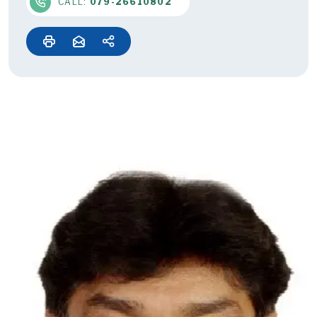
CALL:
079-26610802