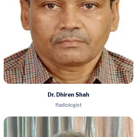
Dr. Dhiren Shah
Radiologist