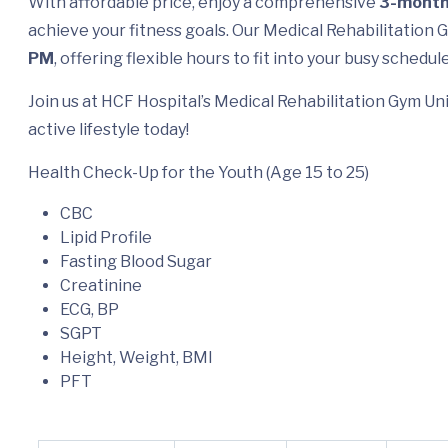
With affordable price, enjoy a comprehensive
3-mont
achieve your fitness goals. Our Medical Rehabilitation
PM
, offering flexible hours to fit into your busy schedule
Join us at HCF Hospital’s Medical Rehabilitation Gym Uni
active lifestyle today!
Health Check-Up for the Youth (Age 15 to 25)
CBC
Lipid Profile
Fasting Blood Sugar
Creatinine
ECG, BP
SGPT
Height, Weight, BMI
PFT