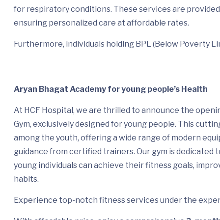
for respiratory conditions. These services are provided 
ensuring personalized care at affordable rates.
Furthermore, individuals holding BPL (Below Poverty Lin
Aryan Bhagat Academy for young people’s Health
At HCF Hospital, we are thrilled to announce the openi
Gym, exclusively designed for young people. This cuttin
among the youth, offering a wide range of modern equi
guidance from certified trainers. Our gym is dedicated
young individuals can achieve their fitness goals, improv
habits.
Experience top-notch fitness services under the expert