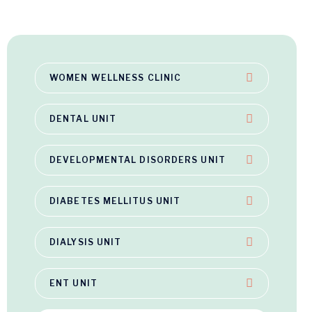
WOMEN WELLNESS CLINIC
DENTAL UNIT
DEVELOPMENTAL DISORDERS UNIT
DIABETES MELLITUS UNIT
DIALYSIS UNIT
ENT UNIT