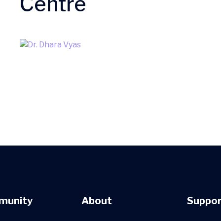
Centre
munity
About
Suppor