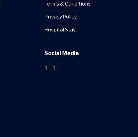
n
Terms & Conditions
Privacy Policy
Hospital Stay
Social Media