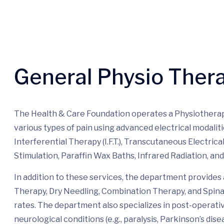
General Physio Ther
The Health & Care Foundation operates a Physiotherap
various types of pain using advanced electrical modaliti
Interferential Therapy (I.F.T.), Transcutaneous Electric
Stimulation, Paraffin Wax Baths, Infrared Radiation, an
In addition to these services, the department provid
Therapy, Dry Needling, Combination Therapy, and Spinal
rates. The department also specializes in post-operative
neurological conditions (e.g., paralysis, Parkinson’s dis