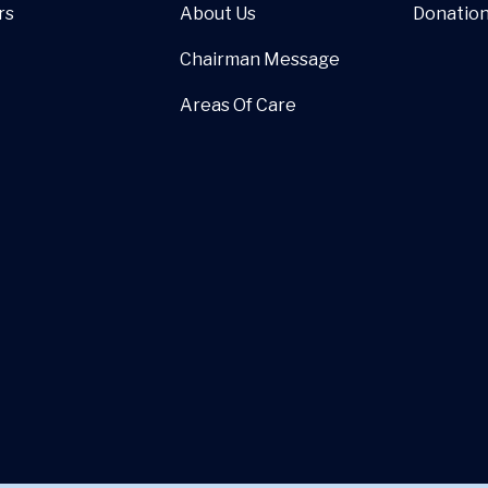
rs
About Us
Donatio
Chairman Message
Areas Of Care