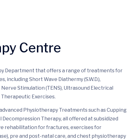
apy Centre
y Department that offers a range of treatments for
es, including Short Wave Diathermy (S.W.D.),
al Nerve Stimulation (TENS), Ultrasound Electrical
d Therapeutic Exercises.
es advanced Physiotherapy Treatments such as Cupping
 Decompression Therapy, all offered at subsidized
 rehabilitation for fractures, exercises for
ease), pre and post-natal care, and chest physiotherapy