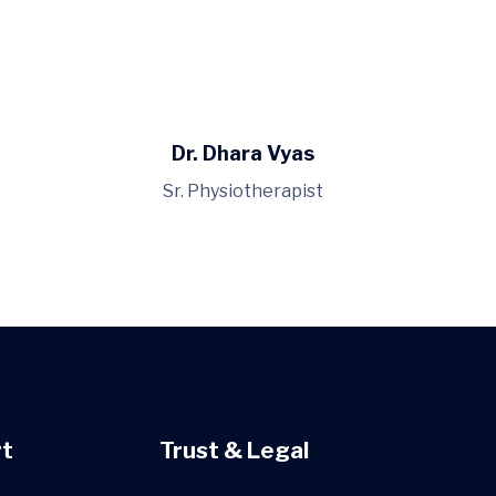
Dr. Dhara Vyas
Sr. Physiotherapist
t
Trust & Legal