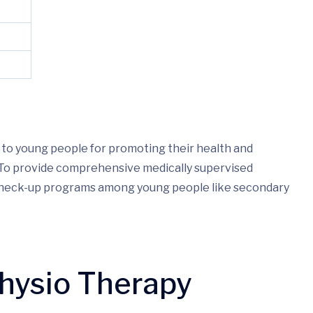
 to young people for promoting their health and
. To provide comprehensive medically supervised
 check-up programs among young people like secondary
Physio Therapy