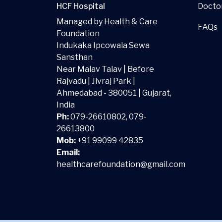
Docto
HCF Hospital
Managed by Health & Care
FAQs
Foundation
Indukaka Ipcowala Sewa
Sansthan
Near Malav Talav | Before
Rajvadu | Jivraj Park |
Ahmedabad - 380051 | Gujarat,
India
Ph:
079-26610802, 079-
26613800
Mob:
+91 99099 42835
Email:
healthcarefoundation@gmail.com