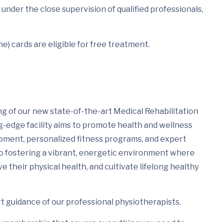
under the close supervision of qualified professionals,
e) cards are eligible for free treatment.
ng of our new state-of-the-art Medical Rehabilitation
g-edge facility aims to promote health and wellness
pment, personalized fitness programs, and expert
 to fostering a vibrant, energetic environment where
e their physical health, and cultivate lifelong healthy
 guidance of our professional physiotherapists.