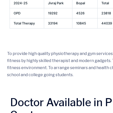
2024-25
Jivraj Park
Bopal
Total
OPD
19292
4526
23818
Total Therapy
33194
10845
44039
To provide high quality physiotherapy and gym services
fitness by highly skilled therapist and modern gadgets
fitness environment. To arrange seminars and health
school and college going students.
Doctor Available in 