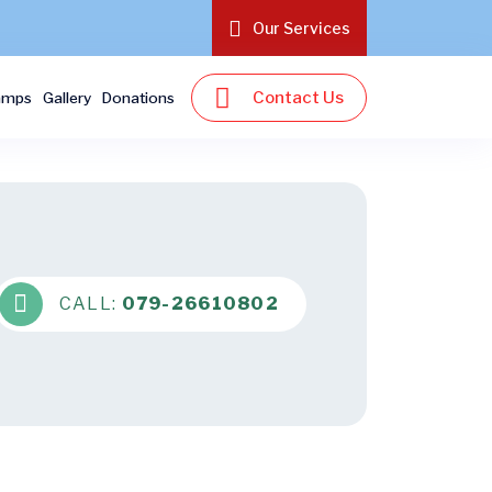
Our Services
Contact Us
amps
Gallery
Donations
CALL:
079-26610802