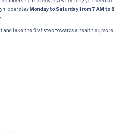
h
membership that covers everything you need to
 Gym operates
Monday to Saturday from 7 AM to 8
.
t and take the first step towards a healthier, more