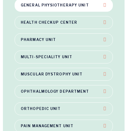
GENERAL PHYSIOTHERAPY UNIT
HEALTH CHECKUP CENTER
PHARMACY UNIT
MULTI-SPECIALITY UNIT
MUSCULAR DYSTROPHY UNIT
OPHTHALMOLOGY DEPARTMENT
ORTHOPEDIC UNIT
PAIN MANAGEMENT UNIT