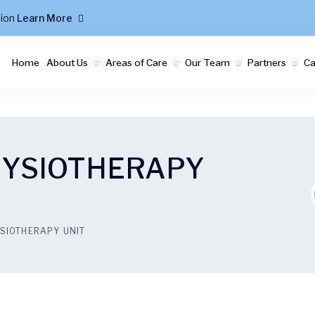
tion
Learn More
Home
About Us
Areas of Care
Our Team
Partners
C
HYSIOTHERAPY
SIOTHERAPY UNIT