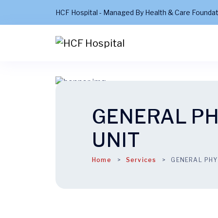
HCF Hospital - Managed By Health & Care Founda
GENERAL P
UNIT
Home
Services
GENERAL PHY