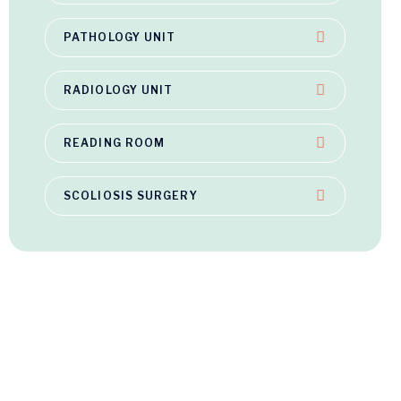
PATHOLOGY UNIT
RADIOLOGY UNIT
READING ROOM
SCOLIOSIS SURGERY