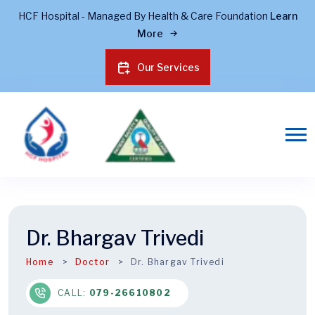
HCF Hospital - Managed By Health & Care Foundation
Learn
More
Our Services
Dr. Bhargav Trivedi
Home
Doctor
Dr. Bhargav Trivedi
CALL:
079-26610802