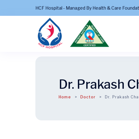
HCF Hospital - Managed By Health & Care Founda
Dr. Prakash 
Home
Doctor
Dr. Prakash Ch