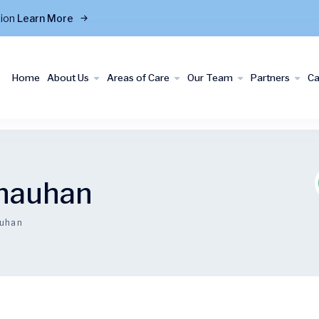
tion
Learn More
Home
About Us
Areas of Care
Our Team
Partners
C
Chauhan
auhan