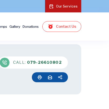
Our Services
Contact Us
amps
Gallery
Donations
CALL:
079-26610802