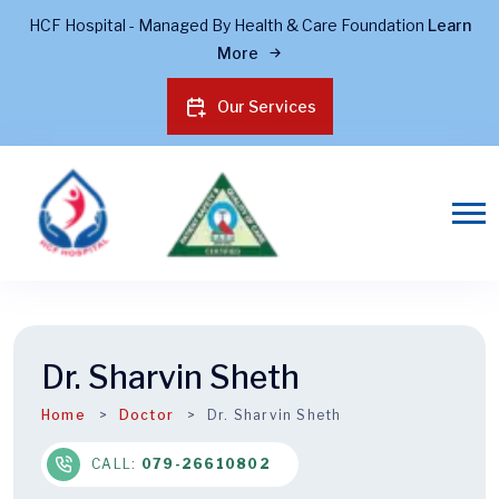
HCF Hospital - Managed By Health & Care Foundation
Learn
More
Our Services
Dr. Sharvin Sheth
Home
Doctor
Dr. Sharvin Sheth
CALL:
079-26610802