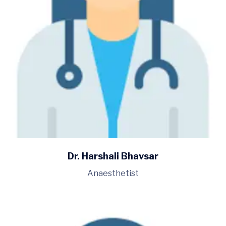
Dr. Harshali Bhavsar
Anaesthetist