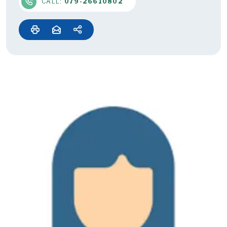
CALL:
079-26610802