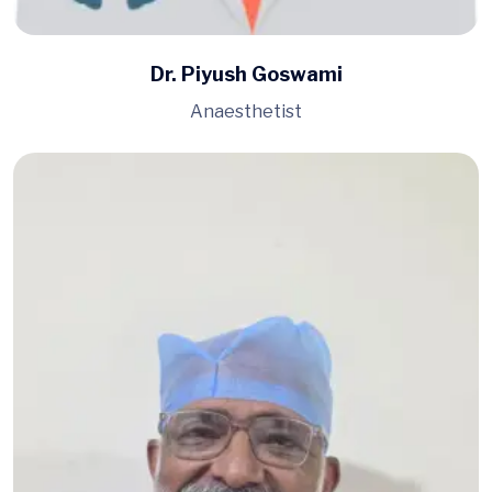
Dr. Piyush Goswami
Anaesthetist