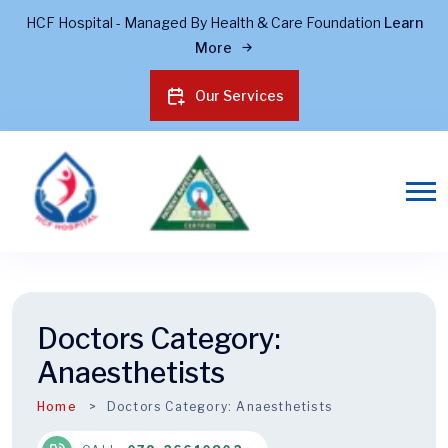
HCF Hospital - Managed By Health & Care Foundation
Learn
More
Our Services
Doctors Category:
Anaesthetists
Home
Doctors Category:
Anaesthetists