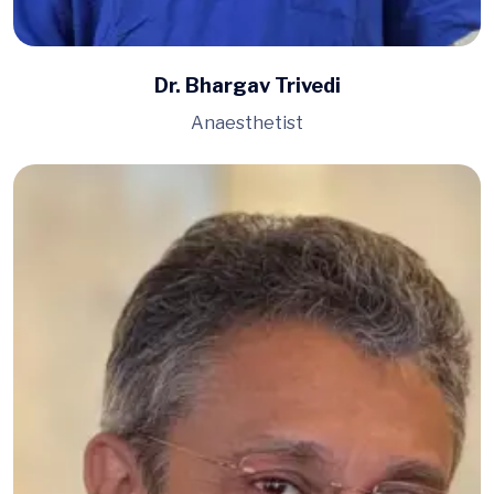
Dr. Bhargav Trivedi
Anaesthetist