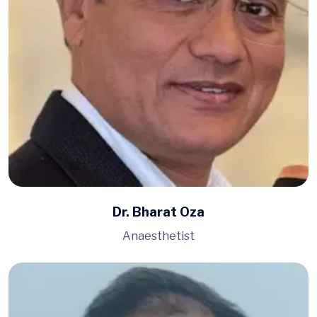
Dr. Bharat Oza
Anaesthetist