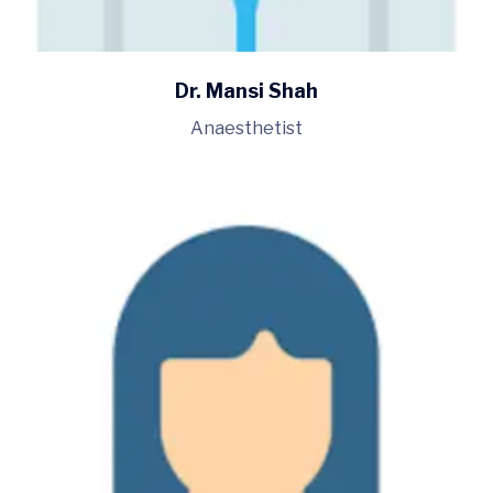
Dr. Mansi Shah
Anaesthetist