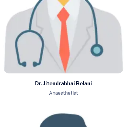
Dr. Jitendrabhai Belani
Anaesthetist