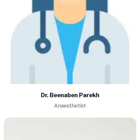
Dr. Beenaben Parekh
Anaesthetist