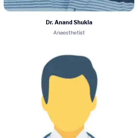
Dr. Anand Shukla
Anaesthetist