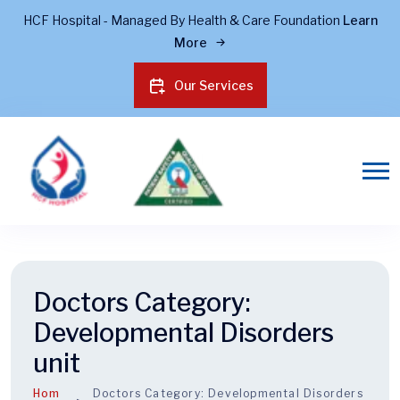
HCF Hospital - Managed By Health & Care Foundation
Learn
More
Our Services
Doctors Category:
Developmental Disorders
unit
Hom
Doctors Category:
Developmental Disorders