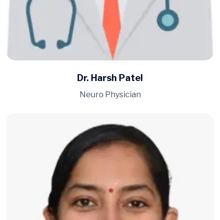
Dr. Harsh Patel
Neuro Physician