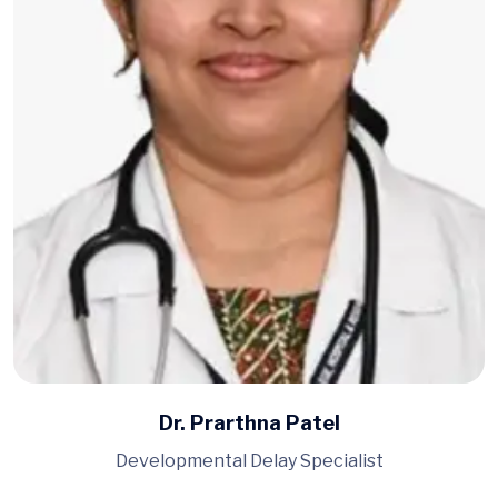
Dr. Prarthna Patel
Developmental Delay Specialist