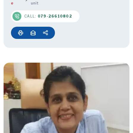
e
unit
CALL:
079-26610802