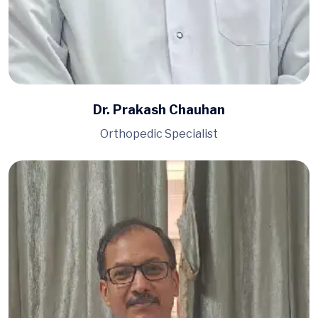
Dr. Prakash Chauhan
Orthopedic Specialist