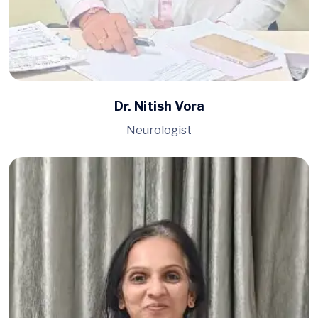
Dr. Nitish Vora
Neurologist