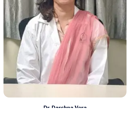
Dr. Darshna Vora
Autism Specialist