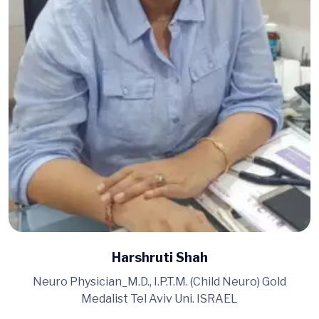
Harshruti Shah
Neuro Physician_M.D., I.P.T.M. (Child Neuro) Gold
Medalist Tel Aviv Uni. ISRAEL