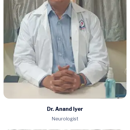
Dr. Anand Iyer
Neurologist