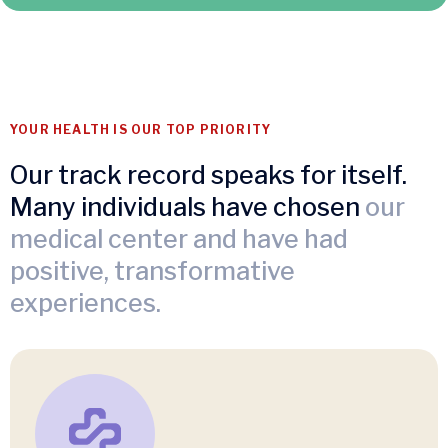
YOUR HEALTH IS OUR TOP PRIORITY
Our track record speaks for itself.
Many individuals have chosen
our
medical center and have had
positive, transformative
experiences.