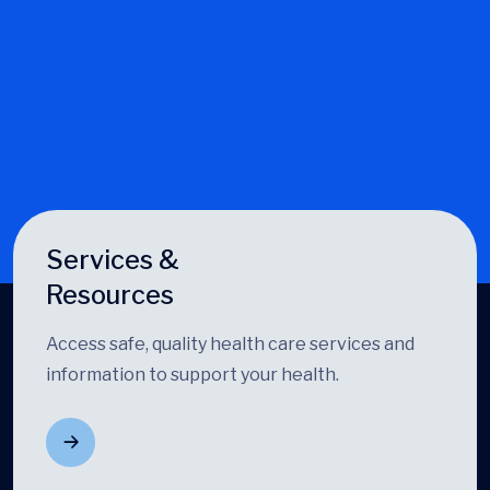
Services &
Resources
Access safe, quality health care services and
information to support your health.