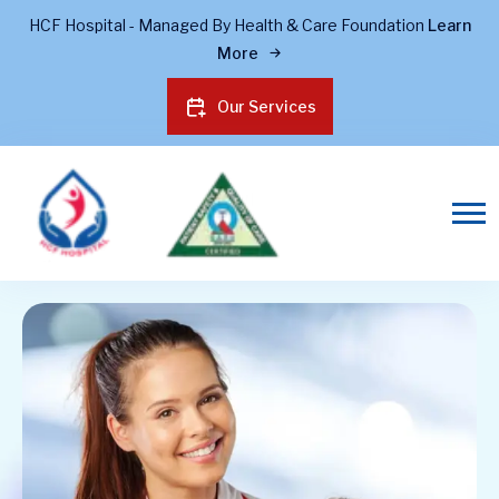
HCF Hospital - Managed By Health & Care Foundation
Learn
More
Our Services