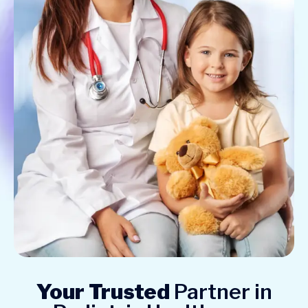
Your Trusted
Partner in