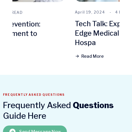
April 19, 2024
4 MINS READ
Tech Talk: Exploring Cutting-
Edge Medical Technologies at
Hospa
Read More
FREQUENTLY ASKED QUESTIONS
Frequently Asked
Questions
Guide Here
Send Message Now