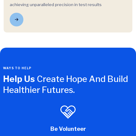
achieving unparalleled precision in test results
WAYS TO HELP
Help Us
Create Hope And Build
Healthier Futures.
Be Volunteer