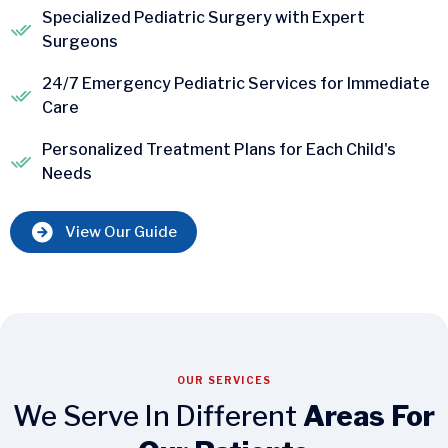
Specialized Pediatric Surgery with Expert
Surgeons
24/7 Emergency Pediatric Services for Immediate
Care
Personalized Treatment Plans for Each Child's
Needs
View Our Guide
OUR SERVICES
We Serve In Different
Areas For