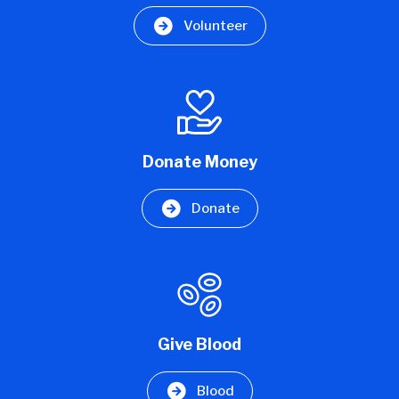
Volunteer
Donate Money
Donate
Give Blood
Blood