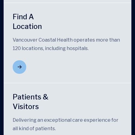
Find A
Location
Vancouver Coastal Health operates more than
120 locations, including hospitals.
Patients &
Visitors
Delivering an exceptional care experience for
all kind of patients.