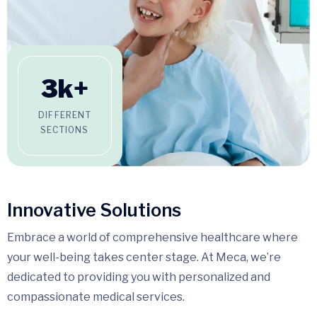
3
k+
DIFFERENT
SECTIONS
Innovative Solutions
Embrace a world of comprehensive healthcare where
your well-being takes center stage. At Meca, we’re
dedicated to providing you with personalized and
compassionate medical services.