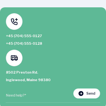
+45 (704) 555-0127
+45 (704) 555-0128
8502 Preston Rd.
Inglewood, Maine 98380
Send