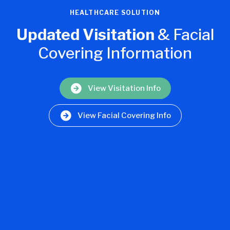
HEALTHCARE SOLUTION
Updated Visitation
& Facial
Covering Information
View Visitation Info
View Facial Covering Info