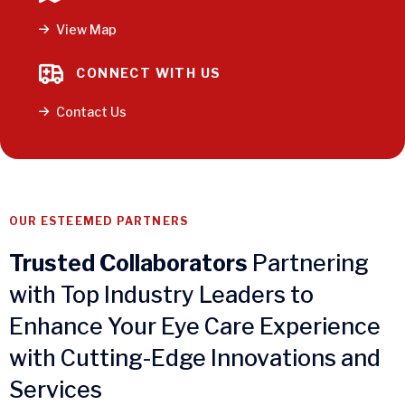
View Map
CONNECT WITH US
Contact Us
OUR ESTEEMED PARTNERS
Trusted Collaborators
Partnering
with Top Industry Leaders to
Enhance Your Eye Care Experience
with Cutting-Edge Innovations and
Services