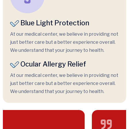
Blue Light Protection
At our medical center, we believe in providing not
just better care but a better experience overall.
We understand that your journey to health.
Ocular Allergy Relief
At our medical center, we believe in providing not
just better care but a better experience overall.
We understand that your journey to health.