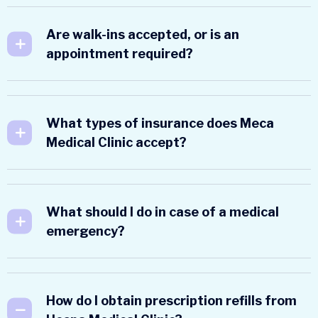
Are walk-ins accepted, or is an
appointment required?
What types of insurance does Meca
Medical Clinic accept?
What should I do in case of a medical
emergency?
How do I obtain prescription refills from