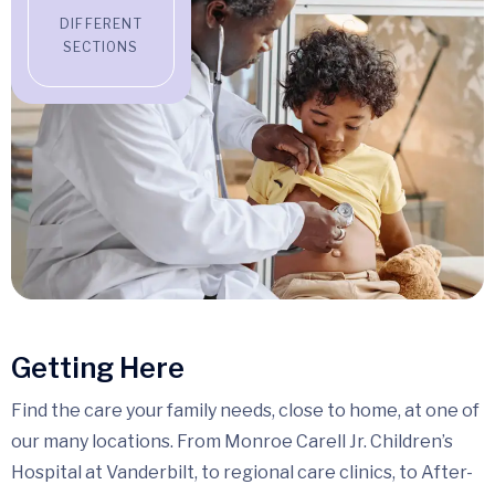
DIFFERENT
SECTIONS
Getting Here
Find the care your family needs, close to home, at one of
our many locations. From Monroe Carell Jr. Children’s
Hospital at Vanderbilt, to regional care clinics, to After-