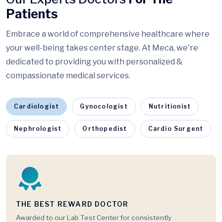
Patients
Embrace a world of comprehensive healthcare where
your well-being takes center stage. At Meca, we're
dedicated to providing you with personalized &
compassionate medical services.
Cardiologist
Gynocologist
Nutritionist
Nephrologist
Orthopedist
Cardio Surgent
THE BEST REWARD DOCTOR
Awarded to our Lab Test Center for consistently