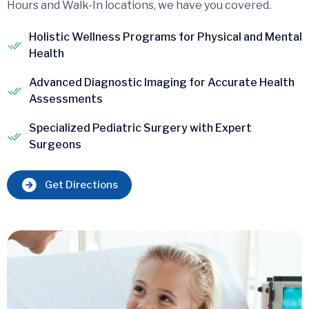
Hours and Walk-In locations, we have you covered.
Holistic Wellness Programs for Physical and Mental
Health
Advanced Diagnostic Imaging for Accurate Health
Assessments
Specialized Pediatric Surgery with Expert
Surgeons
Get Directions