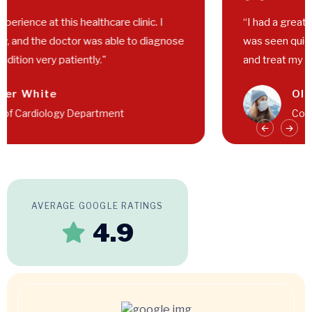
“I had a great experience at this healthcare clinic. I
was seen quickly, and the doctor was able to diagnose
and treat my condition very patiently."
Walter White
Head of Cardiology Department
AVERAGE GOOGLE RATINGS
4.9