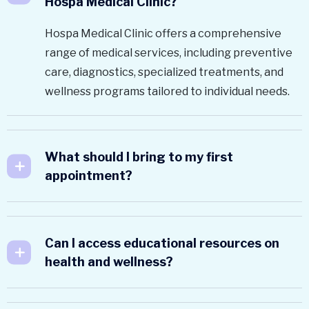
Hospa Medical Clinic?
Hospa Medical Clinic offers a comprehensive
range of medical services, including preventive
care, diagnostics, specialized treatments, and
wellness programs tailored to individual needs.
What should I bring to my first
appointment?
Can I access educational resources on
health and wellness?