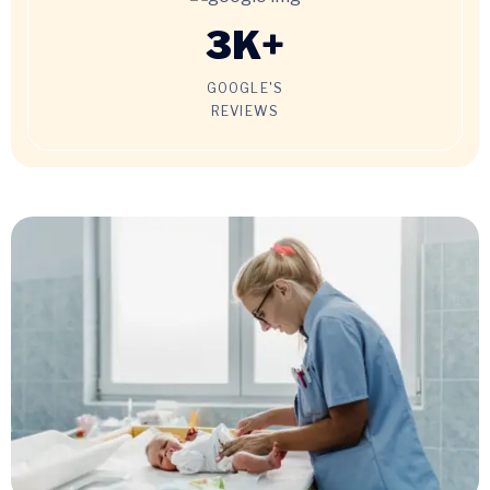
3
K+
GOOGLE'S
REVIEWS