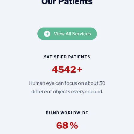
Our Patients
View All Services
SATISFIED PATIENTS
4542
+
Human eye can focus on about 50
different objects every second.
BLIND WORLDWIDE
68
%