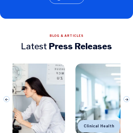
BLOG & ARTICLES
Latest
Press Releases
Clinical Health