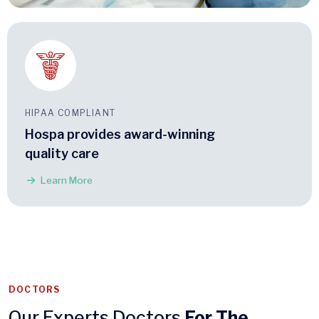
HIPAA COMPLIANT
Hospa provides award-winning
quality care
Learn More
DOCTORS
Our Experts Doctors
For The