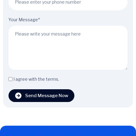
Your Message*
I agree with the terms.
Send Message Now