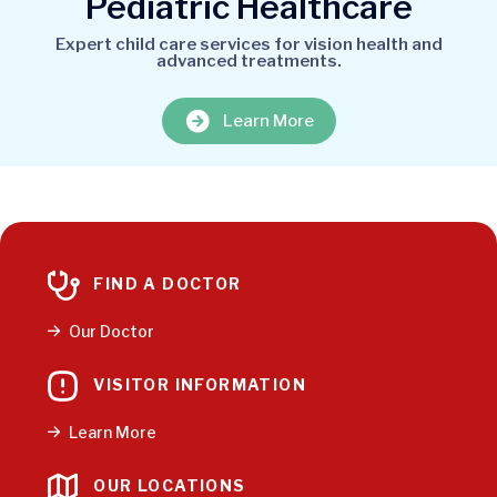
Pediatric Healthcare
Expert child care services for vision health and
advanced treatments.
Learn More
FIND A DOCTOR
Our Doctor
VISITOR INFORMATION
Learn More
OUR LOCATIONS