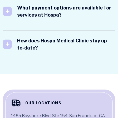
What payment options are available for
services at Hospa?
How does Hospa Medical Clinic stay up-
to-date?
OUR LOCATIONS
1485 Bayshore Blvd. Ste 154, San Francisco, CA