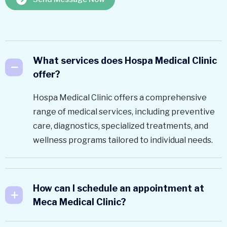
What services does Hospa Medical Clinic
offer?
Hospa Medical Clinic offers a comprehensive
range of medical services, including preventive
care, diagnostics, specialized treatments, and
wellness programs tailored to individual needs.
How can I schedule an appointment at
Meca Medical Clinic?