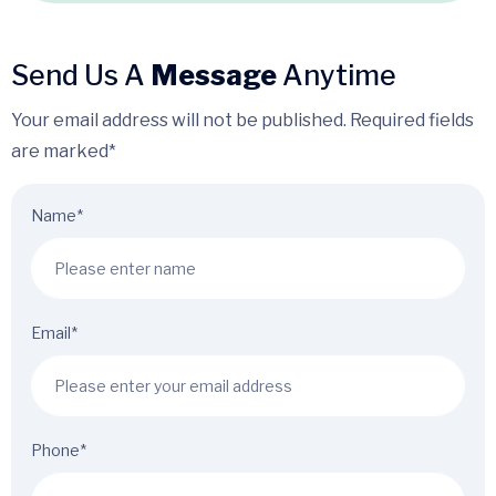
Send Us A
Message
Anytime
Your email address will not be published. Required fields
are marked*
Name*
Email*
Phone*