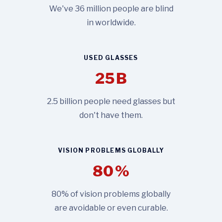
We've 36 million people are blind
in worldwide.
USED GLASSES
25
B
2.5 billion people need glasses but
don't have them.
VISION PROBLEMS GLOBALLY
80
%
80% of vision problems globally
are avoidable or even curable.