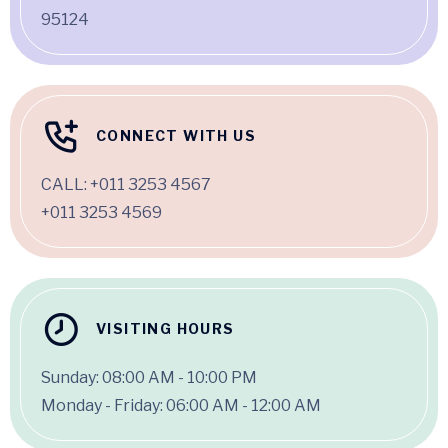
95124
CONNECT WITH US
CALL:
+011 3253 4567
+011 3253 4569
VISITING HOURS
Sunday: 08:00 AM - 10:00 PM
Monday - Friday: 06:00 AM - 12:00 AM